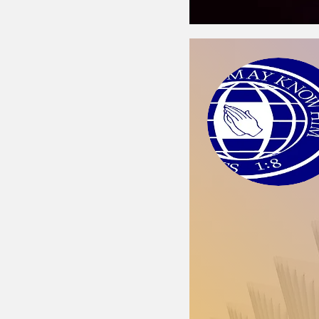
Church