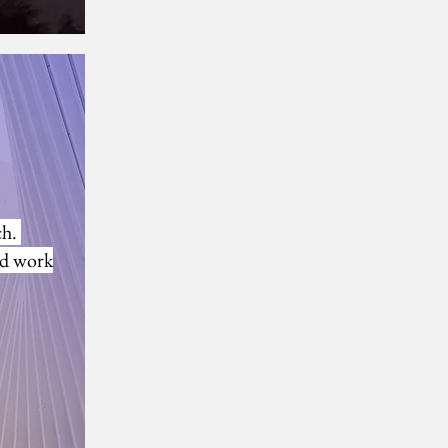
 Andy and Steve
ch.
rd work