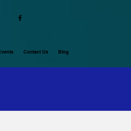
Events
Contact Us
Blog