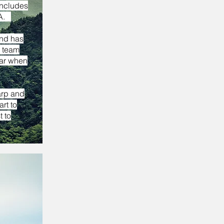
includes
 VA.
and has
e team
tar when
arp and
rt to
 to