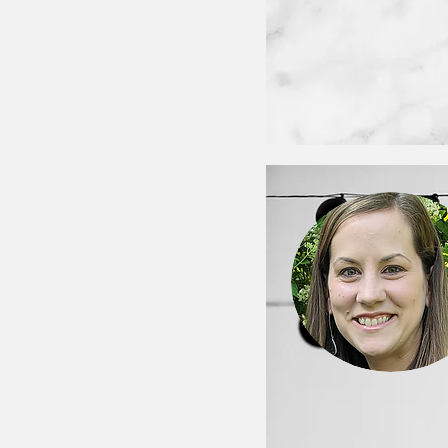
< Back