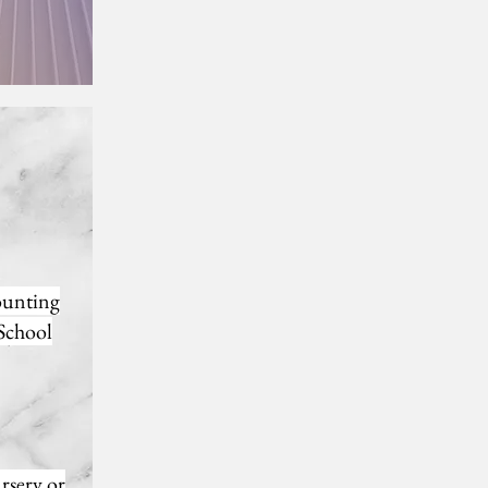
counting
 School
ursery or