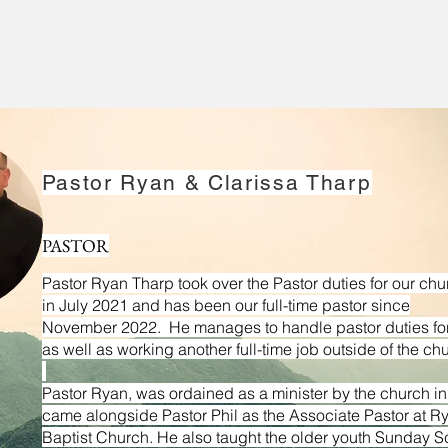
Pastor Ryan & Clarissa Tharp
Pastor Phil and Janice began with the church in 19
associate pastor under Ron McCoy and eventually beca
PASTOR
2004. Pastor Phil’s education includes a B.S. in 
Pastor Ryan Tharp took over the Pastor duties for our chu
University, a Master of Arts in Theological Studies and 
in
July 2021 and has been our full-time pastor since
Liberty Baptist Theological Seminary. He is currently w
November 2022. He manages to handle pastor duties for
Christian Education and Leadership from the Rawling
as well as working another full-time job outside of the ch
Liberty University in Lynchburg Virginia. Both he an
Pastor Ryan, was ordained as a minister by the church i
worship team and are thankful to be able to serve here 
came alongside Pastor Phil as the Associate Pastor at R
Baptist Church. He also taught the older youth Sunday S