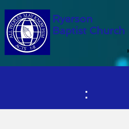
Ryerson
Baptist Church
Ch
Ch