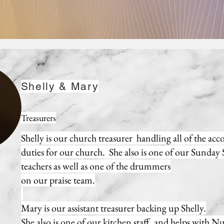
Shelly & Mary
Treasurers
Shelly is our church treasurer handling all of the ac
duties for our church. She also is one of our Sunday
teachers as well as one of the drummers
on our praise team.
Mary is our assistant treasurer backing up Shelly.
She also is one of our kitchen staff, and helps with N