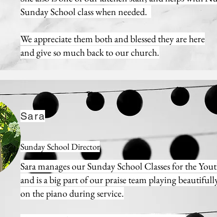
Sunday School class when needed.
We appreciate them both and blessed they are here
and
give so much back to our church.
Sara
Sunday School Director
Sara manages our Sunday School Classes for the You
and is a big part of our praise team playing beautifull
on the piano during service.