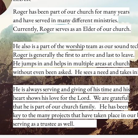
Roger has been part of our church for many years
and have served in many different ministries.
Ryan & Clarissa 
Currently, Roger serves as an Elder of our church.
He also is
a part of the worship team as our sound
tec
Roger is generally the first to arrive and last to leave.
He jumps
in and helps in multiple areas at church
without even been
asked. He sees a need and takes ini
He is always serving and giving of his time and his
heart shows his love for the Lord. We are grateful
that he
is part of our church family. He has been
key to the
many projects that have taken place in our
serving as a trustee as well.