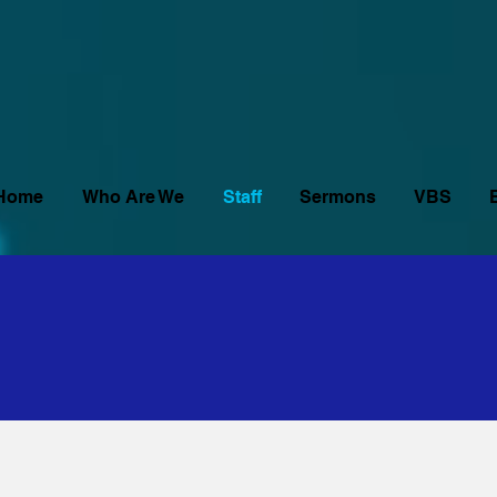
Home
Who Are We
Staff
Sermons
VBS
urch Staff
urch Staff