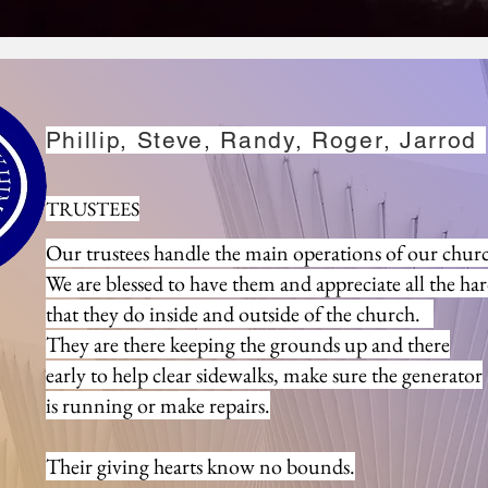
Left to Right:
Phillip, Steve, Randy, Roger, Jarrod
Roger, Jarrod, Phil,
TRUSTEES
Our trustees handle the main operations of our chur
We are blessed to have them and appreciate all the ha
that they do inside and outside of the church.
They are there
keeping the grounds up and there
early to help clear sidewalks,
make sure the generator
is running or make repairs.
Their giving hearts know no bounds.
 Staff