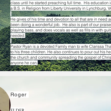
class until he started preaching full time. His education 
a B.S. in Religion from Liberty University in Lynchburg,
He gives of his time and devotion to all that are in need 
been doing a wonderful job. He also is part of our prais
& Sharon Creech
playing bass, and does vocals as well as fills in with gui
needed.
Pastor Ryan is a devoted Family man to wife Clarissa Th
to his three children. He also continues to pour out his hea
een part of our church for many years and have
the church and community spreading the gospel of Christ
inistries. Currently, Roger serves as an Elder of our
anyone
he can.
nd technician. Sharon serves on the worship team,
as the assistant treasurer. We are grateful to have
Roger
ELDER