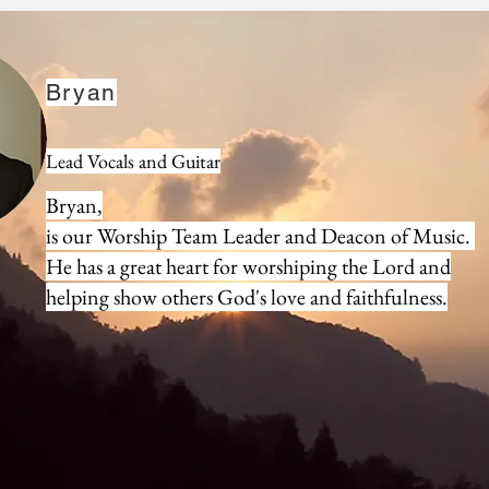
Deacons
Bryan
Lead Vocals and Guitar
Bryan,
is our Worship Team Leader and Deacon of Music.
He has a great heart for worshiping the Lord and
helping show others God's love and faithfulness.
Trust